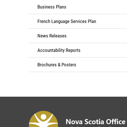
Business Plans
French Language Services Plan
News Releases
Accountability Reports
Brochures & Posters