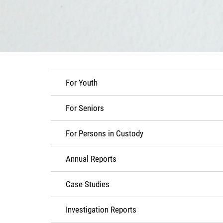
For Youth
For Seniors
For Persons in Custody
Annual Reports
Case Studies
Investigation Reports