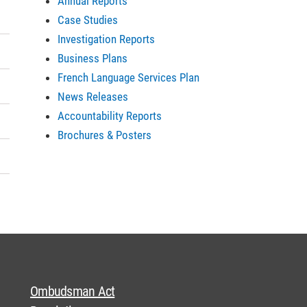
Annual Reports
Case Studies
Investigation Reports
Business Plans
French Language Services Plan
News Releases
Accountability Reports
Brochures & Posters
Ombudsman Act