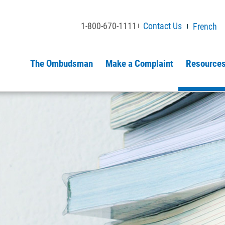
1-800-670-1111
Contact Us
French
The Ombudsman
Make a Complaint
Resources