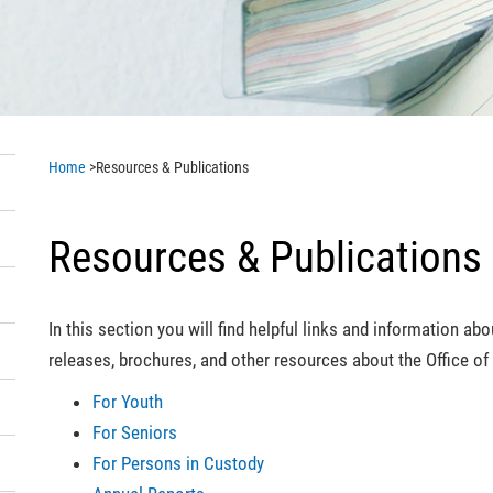
Home
>
Resources & Publications
Resources & Publications
In this section you will find helpful links and information a
releases, brochures, and other resources about the Office 
For Youth
For Seniors
For Persons in Custody