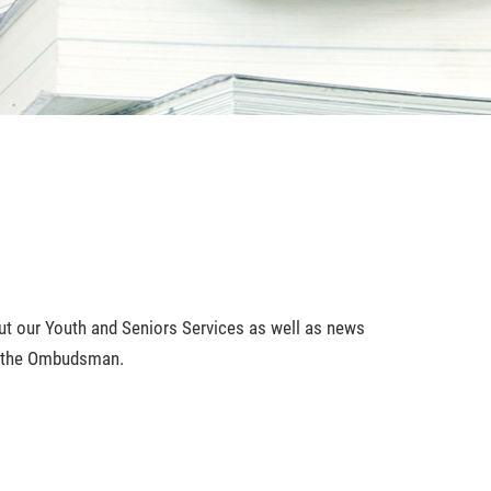
bout our Youth and Seniors Services as well as news
of the Ombudsman.