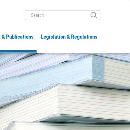
SEARCH
 & Publications
Legislation & Regulations