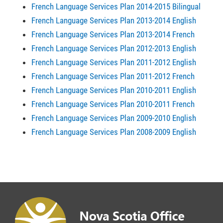
French Language Services Plan 2014-2015 Bilingual
French Language Services Plan 2013-2014 English
French Language Services Plan 2013-2014 French
French Language Services Plan 2012-2013 English
French Language Services Plan 2011-2012 English
French Language Services Plan 2011-2012 French
French Language Services Plan 2010-2011 English
French Language Services Plan 2010-2011 French
French Language Services Plan 2009-2010 English
French Language Services Plan 2008-2009 English