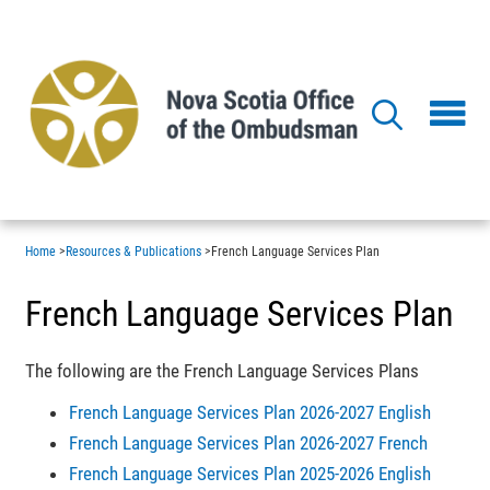
Skip
to
main
content
Home
>
Resources & Publications
>
French Language Services Plan
French Language Services Plan
The following are the French Language Services Plans
French Language Services Plan 2026-2027 English
French Language Services Plan 2026-2027 French
French Language Services Plan 2025-2026 English