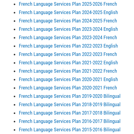
French Language Services Plan 2025-2026 French
French Language Services Plan 2024-2025 English
French Language Services Plan 2024-2025 French
French Language Services Plan 2023-2024 English
French Language Services Plan 2023-2024 French
French Language Services Plan 2022-2023 English
French Language Services Plan 2022-2023 French
French Language Services Plan 2021-2022 English
French Language Services Plan 2021-2022 French
French Language Services Plan 2020-2021 English
French Language Services Plan 2020-2021 French
French Language Services Plan 2019-2020 Bilingual
French Language Services Plan 2018-2019 Bilingual
French Language Services Plan 2017-2018 Bilingual
French Language Services Plan 2016-2017 Bilingual
French Language Services Plan 2015-2016 Bilingual