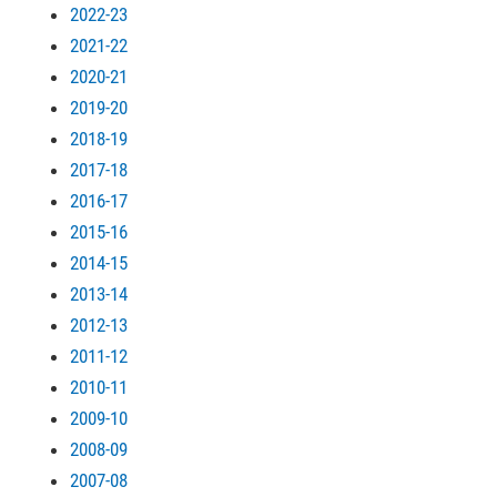
2022-23
2021-22
2020-21
2019-20
2018-19
2017-18
2016-17
2015-16
2014-15
2013-14
2012-13
2011-12
2010-11
2009-10
2008-09
2007-08