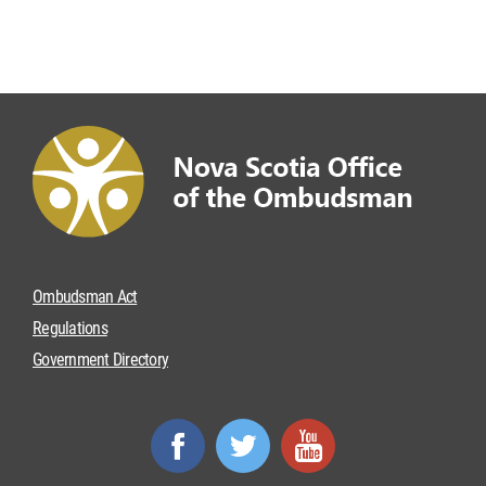
Ombudsman Act
Regulations
Government Directory