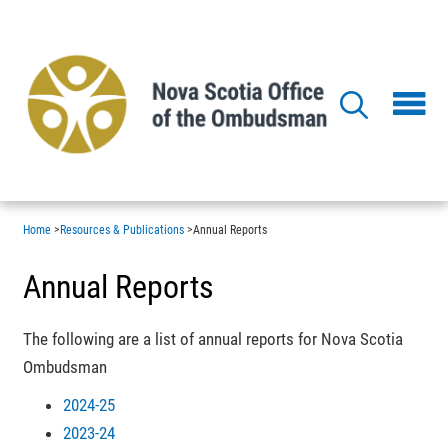
Skip
to
main
content
Home
>
Resources & Publications
>
Annual Reports
Annual Reports
The following are a list of annual reports for Nova Scotia
Ombudsman
2024-25
2023-24