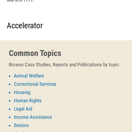
Accelerator
Common Topics
Browse Case Studies, Reports and Publications by topic:
Animal Welfare
Correctional Services
Housing
Human Rights
Legal Aid
Income Assistance
Seniors