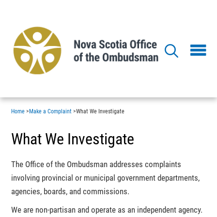
Skip
to
main
content
Home
>
Make a Complaint
>
What We Investigate
What We Investigate
The Office of the Ombudsman addresses complaints
involving provincial or municipal government departments,
agencies, boards, and commissions.
We are non-partisan and operate as an independent agency.