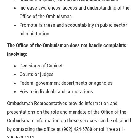
Increase awareness, access and understanding of the
Office of the Ombudsman
Promote fairness and accountability in public sector
administration
The Office of the Ombudsman does not handle complaints
involving:
Decisions of Cabinet
Courts or judges
Federal government departments or agencies
Private individuals and corporations
Ombudsman Representatives provide information and
presentations on the role and mandate of the Office of the
Ombudsman. Information on these services can be obtained
by contacting the office at (902) 424-6780 or toll free at 1-
800-670-1111.