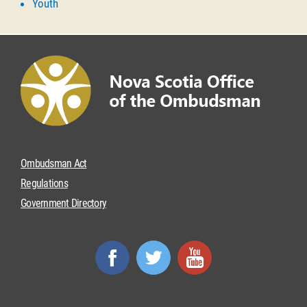
Youth
Ombudsman Act
Regulations
Government Directory