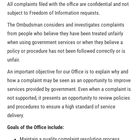
All complaints filed with the office are confidential and not
subject to Freedom of Information requests.
The Ombudsman considers and investigates complaints
from people who believe they have been treated unfairly
when using government services or when they believe a
policy or procedure has not been followed correctly or is
unfair.
An important objective for our Office is to explain why and
how a complaint may be seen as an opportunity to improve
services provided by government. Even when a complaint is
not supported, it presents an opportunity to review policies
and procedures to ensure a high standard of service
delivery.
Goals of the Office include:
Maintain a quality complaint resolution process