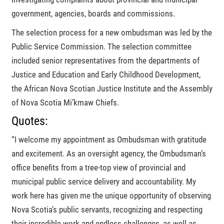
government, agencies, boards and commissions.
The selection process for a new ombudsman was led by the
Public Service Commission. The selection committee
included senior representatives from the departments of
Justice and Education and Early Childhood Development,
the African Nova Scotian Justice Institute and the Assembly
of Nova Scotia Mi’kmaw Chiefs.
Quotes:
I welcome my appointment as Ombudsman with gratitude
and excitement. As an oversight agency, the Ombudsman’s
office benefits from a tree-top view of provincial and
municipal public service delivery and accountability. My
work here has given me the unique opportunity of observing
Nova Scotia’s public servants, recognizing and respecting
their incredible work and endless challenges, as well as