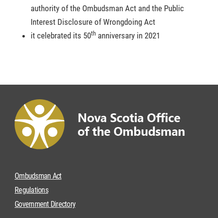
authority of the Ombudsman Act and the Public
Interest Disclosure of Wrongdoing Act
th
it celebrated its 50
anniversary in 2021
Ombudsman Act
Regulations
Government Directory