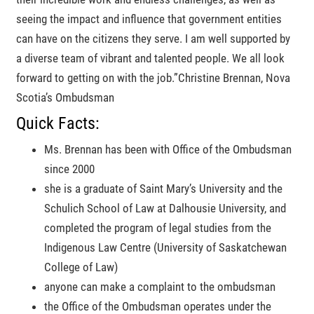
seeing the impact and influence that government entities
can have on the citizens they serve. I am well supported by
a diverse team of vibrant and talented people. We all look
forward to getting on with the job.
Christine Brennan, Nova
Scotia’s Ombudsman
Quick Facts:
Ms. Brennan has been with Office of the Ombudsman
since 2000
she is a graduate of Saint Mary’s University and the
Schulich School of Law at Dalhousie University, and
completed the program of legal studies from the
Indigenous Law Centre (University of Saskatchewan
College of Law)
anyone can make a complaint to the ombudsman
the Office of the Ombudsman operates under the