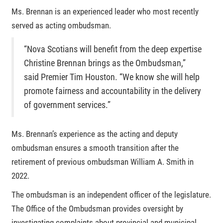
Ms. Brennan is an experienced leader who most recently
served as acting ombudsman.
“Nova Scotians will benefit from the deep expertise
Christine Brennan brings as the Ombudsman,”
said Premier Tim Houston. “We know she will help
promote fairness and accountability in the delivery
of government services.”
Ms. Brennan’s experience as the acting and deputy
ombudsman ensures a smooth transition after the
retirement of previous ombudsman William A. Smith in
2022.
The ombudsman is an independent officer of the legislature.
The Office of the Ombudsman provides oversight by
investigating complaints about provincial and municipal