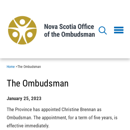
Skip
to
main
content
Home
>
The Ombudsman
The Ombudsman
January 25, 2023
The Province has appointed Christine Brennan as
Ombudsman. The appointment, for a term of five years, is
effective immediately.