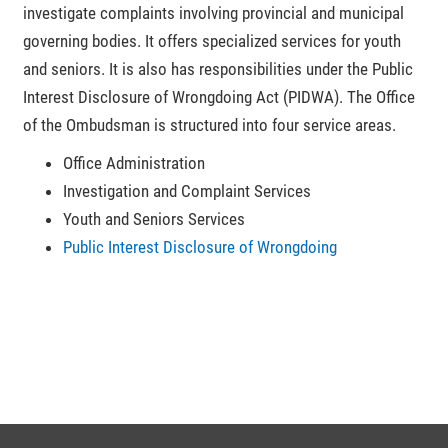
investigate complaints involving provincial and municipal
governing bodies. It offers specialized services for youth
and seniors. It is also has responsibilities under the Public
Interest Disclosure of Wrongdoing Act (PIDWA). The Office
of the Ombudsman is structured into four service areas.
Office Administration
Investigation and Complaint Services
Youth and Seniors Services
Public Interest Disclosure of Wrongdoing