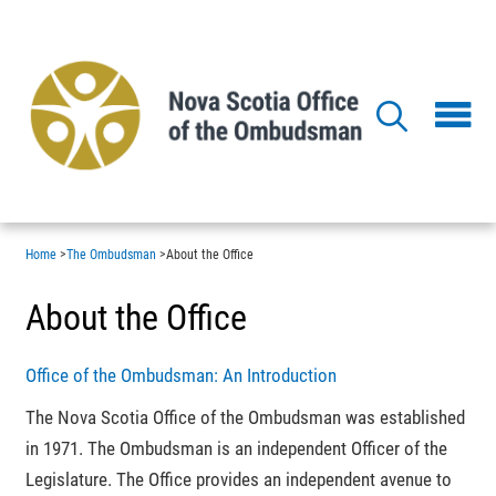
Skip
to
main
content
Home
>
The Ombudsman
>
About the Office
About the Office
Office of the Ombudsman: An Introduction
The Nova Scotia Office of the Ombudsman was established
in 1971. The Ombudsman is an independent Officer of the
Legislature. The Office provides an independent avenue to