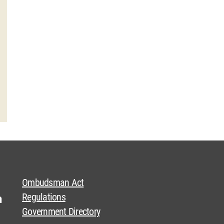
Ombudsman Act
Regulations
Government Directory