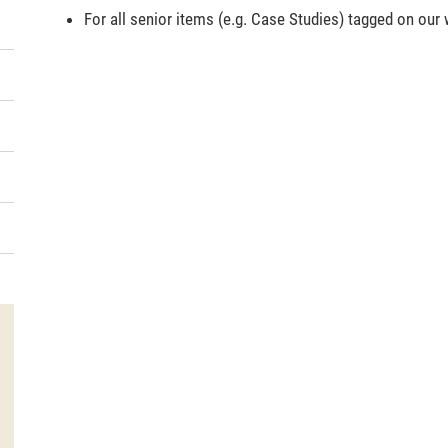
For all senior items (e.g. Case Studies) tagged on our