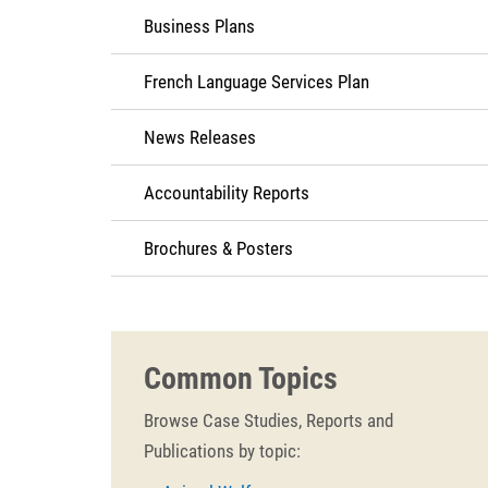
Business Plans
French Language Services Plan
News Releases
Accountability Reports
Brochures & Posters
Common Topics
Browse Case Studies, Reports and
Publications by topic: