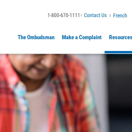
1-800-670-1111
Contact Us
French
The Ombudsman
Make a Complaint
Resources