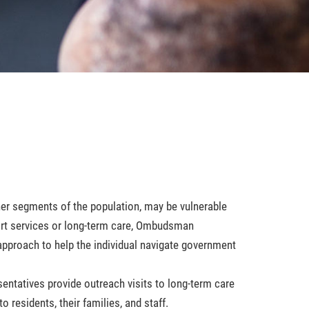
her segments of the population, may be vulnerable
ort services or long-term care, Ombudsman
approach to help the individual navigate government
ntatives provide outreach visits to long-term care
o residents, their families, and staff.