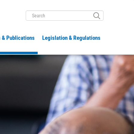
SEARCH
 & Publications
Legislation & Regulations