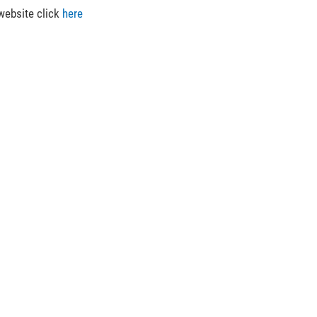
 website click
here