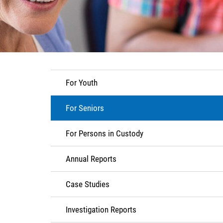
For Youth
For Seniors
For Persons in Custody
Annual Reports
Case Studies
Investigation Reports