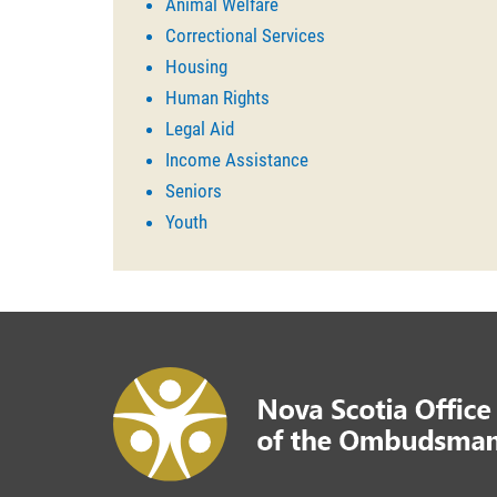
Animal Welfare
Correctional Services
Housing
Human Rights
Legal Aid
Income Assistance
Seniors
Youth