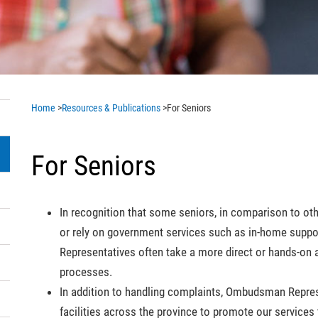
Home
>
Resources & Publications
>
For Seniors
For Seniors
In recognition that some seniors, in comparison to ot
or rely on government services such as in-home supp
Representatives often take a more direct or hands-on 
processes.
In addition to handling complaints, Ombudsman Represe
facilities across the province to promote our services t