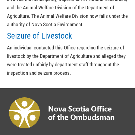
and the Animal Welfare Division of the Department of
Agriculture. The Animal Welfare Division now falls under the
authority of Nova Scotia Environment.…
Seizure of Livestock
An individual contacted this Office regarding the seizure of
livestock by the Department of Agriculture and alleged they
were treated unfairly by department staff throughout the
inspection and seizure process.