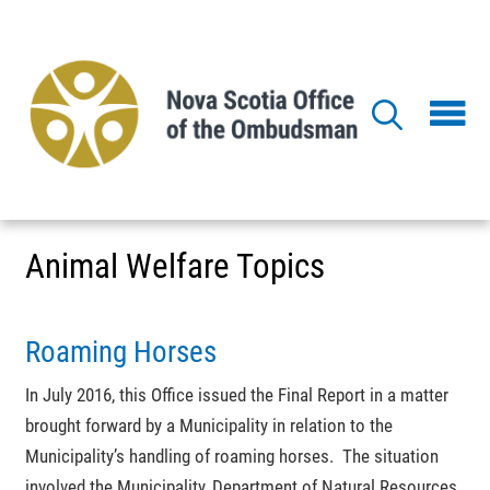
Skip
to
main
content
Animal Welfare Topics
Roaming Horses
In July 2016, this Office issued the Final Report in a matter
brought forward by a Municipality in relation to the
Municipality’s handling of roaming horses. The situation
involved the Municipality, Department of Natural Resources,