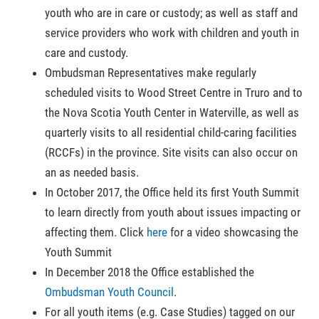
youth who are in care or custody; as well as staff and
service providers who work with children and youth in
care and custody.
Ombudsman Representatives make regularly
scheduled visits to Wood Street Centre in Truro and to
the Nova Scotia Youth Center in Waterville, as well as
quarterly visits to all residential child-caring facilities
(RCCFs) in the province. Site visits can also occur on
an as needed basis.
In October 2017, the Office held its first Youth Summit
to learn directly from youth about issues impacting or
affecting them. Click
here
for a video showcasing the
Youth Summit
In December 2018 the Office established the
Ombudsman Youth Council
.
For all youth items (e.g. Case Studies) tagged on our