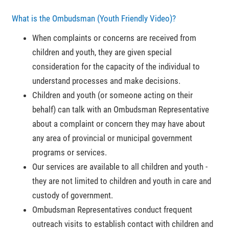
What is the Ombudsman (Youth Friendly Video)?
When complaints or concerns are received from
children and youth, they are given special
consideration for the capacity of the individual to
understand processes and make decisions.
Children and youth (or someone acting on their
behalf) can talk with an Ombudsman Representative
about a complaint or concern they may have about
any area of provincial or municipal government
programs or services.
Our services are available to all children and youth -
they are not limited to children and youth in care and
custody of government.
Ombudsman Representatives conduct frequent
outreach visits to establish contact with children and