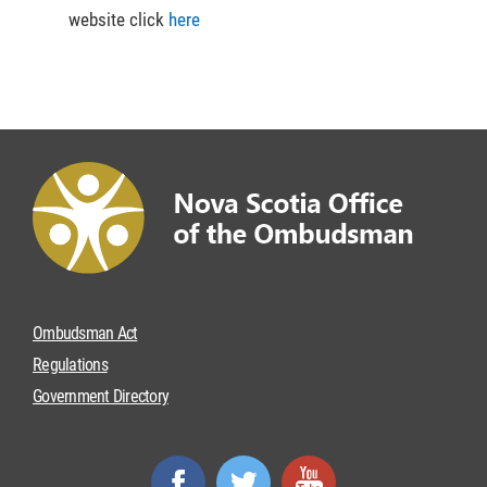
website click
here
Ombudsman Act
Regulations
Government Directory