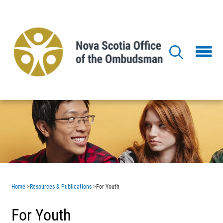
Skip
to
main
content
Home
>
Resources & Publications
>
For Youth
For Youth