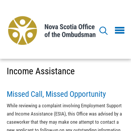
Skip
to
main
content
Income Assistance
Missed Call, Missed Opportunity
While reviewing a complaint involving Employment Support
and Income Assistance (ESIA), this Office was advised by a
caseworker that they may make one attempt to contact a
new applicant to follow-up on any outstanding information