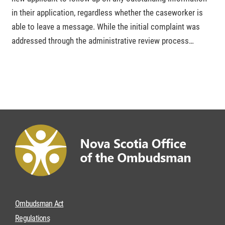
in their application, regardless whether the caseworker is
able to leave a message. While the initial complaint was
addressed through the administrative review process…
Ombudsman Act
Regulations