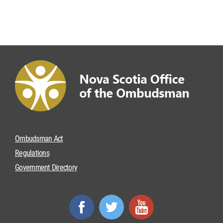
Ombudsman Act
Regulations
Government Directory