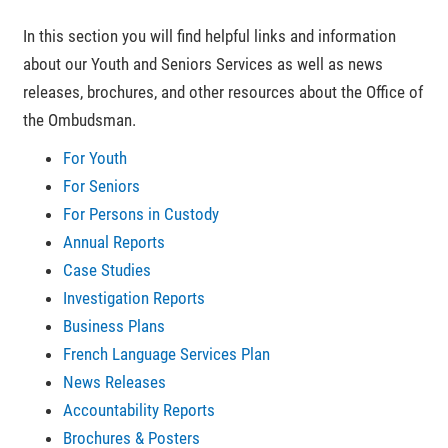
In this section you will find helpful links and information
about our Youth and Seniors Services as well as news
releases, brochures, and other resources about the Office of
the Ombudsman.
For Youth
For Seniors
For Persons in Custody
Annual Reports
Case Studies
Investigation Reports
Business Plans
French Language Services Plan
News Releases
Accountability Reports
Brochures & Posters