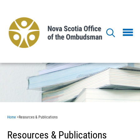
Skip
to
main
content
Home
>
Resources & Publications
Resources & Publications