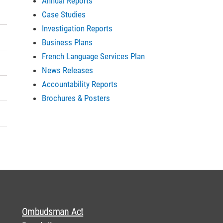
Annual Reports
Case Studies
Investigation Reports
Business Plans
French Language Services Plan
News Releases
Accountability Reports
Brochures & Posters
Ombudsman Act