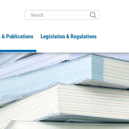
SEARCH
 & Publications
Legislation & Regulations