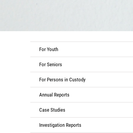
For Youth
For Seniors
For Persons in Custody
Annual Reports
Case Studies
Investigation Reports