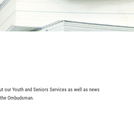
bout our Youth and Seniors Services as well as news
of the Ombudsman.