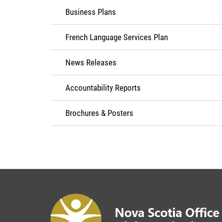
Business Plans
French Language Services Plan
News Releases
Accountability Reports
Brochures & Posters