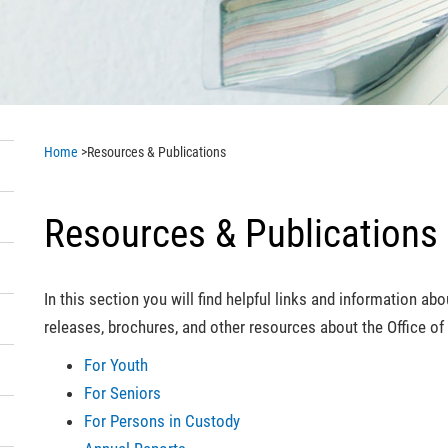
Home
>
Resources & Publications
Resources & Publications
In this section you will find helpful links and information a
releases, brochures, and other resources about the Office 
For Youth
For Seniors
For Persons in Custody