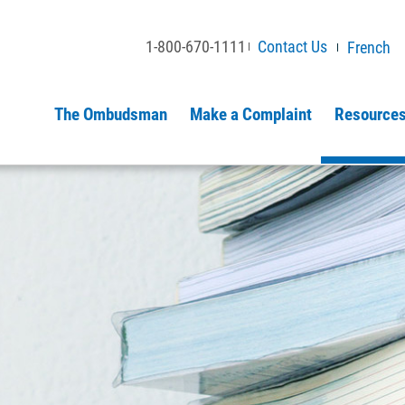
1-800-670-1111
Contact Us
French
The Ombudsman
Make a Complaint
Resources