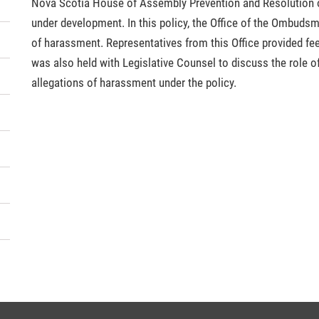
Nova Scotia House of Assembly Prevention and Resolution o
under development. In this policy, the Office of the Ombudsma
of harassment. Representatives from this Office provided fee
was also held with Legislative Counsel to discuss the role o
allegations of harassment under the policy.