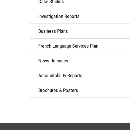
Case Studies
Investigation Reports
Business Plans
French Language Services Plan
News Releases
Accountability Reports
Brochures & Posters