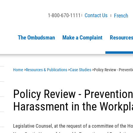
1-800-670-1111
Contact Us
French
The Ombudsman
Make a Complaint
Resources
Home
>
Resources & Publications
>
Case Studies
>
Policy Review - Prevent
Policy Review - Preventio
Harassment in the Workpl
Legislative Counsel, at the request of a committee of the H