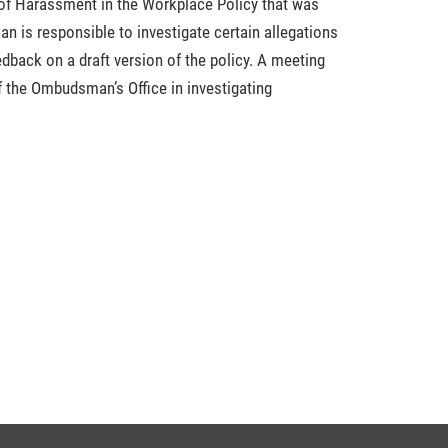
f Harassment in the Workplace Policy that was
n is responsible to investigate certain allegations
dback on a draft version of the policy. A meeting
f the Ombudsman’s Office in investigating