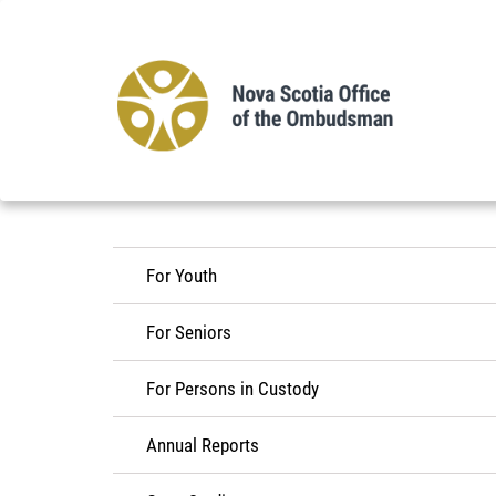
Skip
to
main
content
For Youth
For Seniors
For Persons in Custody
Annual Reports