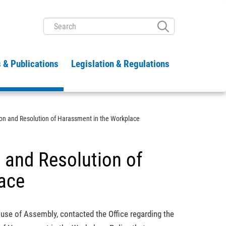
SEARCH
 & Publications
Legislation & Regulations
ion and Resolution of Harassment in the Workplace
n and Resolution of
ace
ouse of Assembly, contacted the Office regarding the