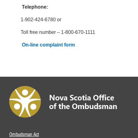
Telephone:
1-902-424-6780 or
Toll free number – 1-800-670-1111
On-line complaint form
Ombudsman Act