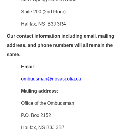
Suite 200 (2nd Floor)
Halifax, NS B3J 3R4
Our contact information including email, mailing
address, and phone numbers will all remain the
same.
Email:
ombudsman@novascotia.ca
Mailing address:
Office of the Ombudsman
P.O. Box 2152
Halifax, NS B3J 3B7