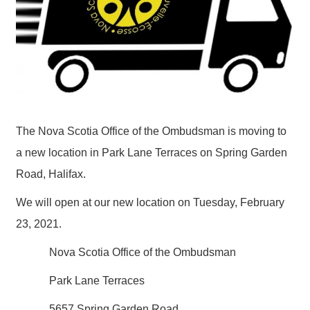
The Nova Scotia Office of the Ombudsman is moving to
a new location in Park Lane Terraces on Spring Garden
Road, Halifax.
We will open at our new location on Tuesday, February
23, 2021.
Nova Scotia Office of the Ombudsman
Park Lane Terraces
5657 Spring Garden Road