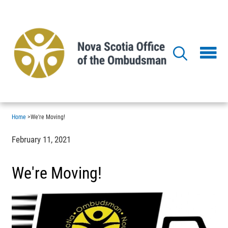
Skip
to
main
content
Home
>
We're Moving!
February 11, 2021
We're Moving!