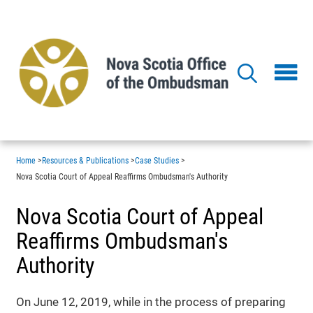
Skip
to
main
content
Home
>
Resources & Publications
>
Case Studies
>
Nova Scotia Court of Appeal Reaffirms Ombudsman's Authority
Nova Scotia Court of Appeal
Reaffirms Ombudsman's
Authority
On June 12, 2019, while in the process of preparing