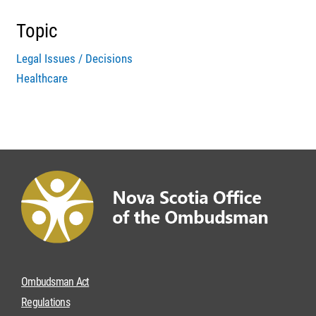
Topic
Legal Issues / Decisions
Healthcare
Ombudsman Act
Regulations