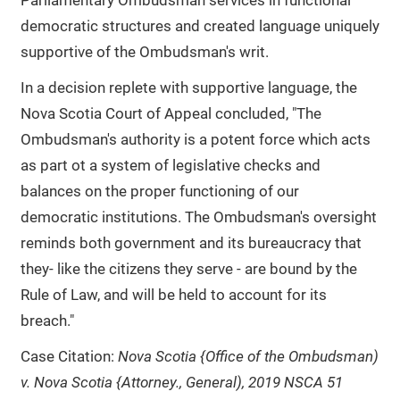
Parliamentary Ombudsman services in functional
democratic structures and created language uniquely
supportive of the Ombudsman's writ.
In a decision replete with supportive language, the
Nova Scotia Court of Appeal concluded, "The
Ombudsman's authority is a potent force which acts
as part ot a system of legislative checks and
balances on the proper functioning of our
democratic institutions. The Ombudsman's oversight
reminds both government and its bureaucracy that
they- like the citizens they serve - are bound by the
Rule of Law, and will be held to account for its
breach."
Case Citation:
Nova Scotia {Office of the Ombudsman)
v. Nova Scotia {Attorney., General), 2019 NSCA 51