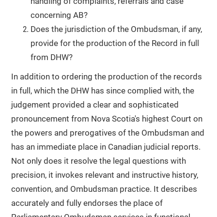
handling of complaints, referrals and case
concerning AB?
Does the jurisdiction of the Ombudsman, if any,
provide for the production of the Record in full
from DHW?
In addition to ordering the production of the records
in full, which the DHW has since complied with, the
judgement provided a clear and sophisticated
pronouncement from Nova Scotia's highest Court on
the powers and prerogatives of the Ombudsman and
has an immediate place in Canadian judicial reports.
Not only does it resolve the legal questions with
precision, it invokes relevant and instructive history,
convention, and Ombudsman practice. It describes
accurately and fully endorses the place of