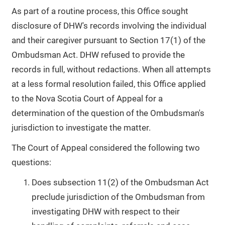
As part of a routine process, this Office sought
disclosure of DHW's records involving the individual
and their caregiver pursuant to Section 17(1) of the
Ombudsman Act. DHW refused to provide the
records in full, without redactions. When all attempts
at a less formal resolution failed, this Office applied
to the Nova Scotia Court of Appeal for a
determination of the question of the Ombudsman's
jurisdiction to investigate the matter.
The Court of Appeal considered the following two
questions:
Does subsection 11(2) of the Ombudsman Act
preclude jurisdiction of the Ombudsman from
investigating DHW with respect to their