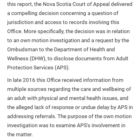
this report, the Nova Scotia Court of Appeal delivered
a compelling decision concerning a question of
jurisdiction and access to records involving this
Office. More specifically, the decision was in relation
to an own motion investigation and a request by the
Ombudsman to the Department of Health and
Wellness (DHW), to disclose documents from Adult
Protection Services (APS).
In late 2016 this Office received information from
multiple sources regarding the care and wellbeing of
an adult with physical and mental health issues, and
the alleged lack of response or undue delay by APS in
addressing referrals. The purpose of the own motion
investigation was to examine APS's involvement in
the matter.