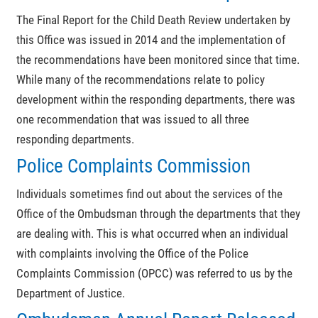
The Final Report for the Child Death Review undertaken by
this Office was issued in 2014 and the implementation of
the recommendations have been monitored since that time.
While many of the recommendations relate to policy
development within the responding departments, there was
one recommendation that was issued to all three
responding departments.
Police Complaints Commission
Individuals sometimes find out about the services of the
Office of the Ombudsman through the departments that they
are dealing with. This is what occurred when an individual
with complaints involving the Office of the Police
Complaints Commission (OPCC) was referred to us by the
Department of Justice.