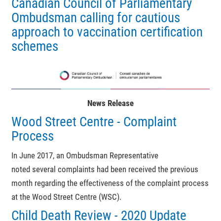
Canadian Council of Parliamentary
Ombudsman calling for cautious
approach to vaccination certification
schemes
News Release
Wood Street Centre - Complaint
Process
In June 2017, an Ombudsman Representative
noted
several complaints had been received the previous
month regarding the effectiveness of the complaint process
at the Wood Street Centre (WSC).
Child Death Review - 2020 Update