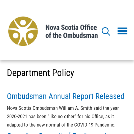
Skip
to
main
content
Department Policy
Ombudsman Annual Report Released
Nova Scotia Ombudsman William A. Smith said the year
2020-2021 has been “like no other” for his Office, as it
adapted to the new normal of the COVID-19 Pandemic.