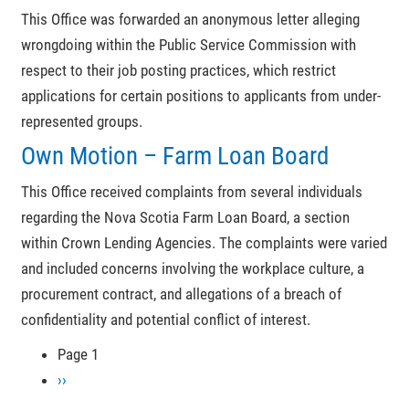
This Office was forwarded an anonymous letter alleging
wrongdoing within the Public Service Commission with
respect to their job posting practices, which restrict
applications for certain positions to applicants from under-
represented groups.
Own Motion – Farm Loan Board
This Office received complaints from several individuals
regarding the Nova Scotia Farm Loan Board, a section
within Crown Lending Agencies. The complaints were varied
and included concerns involving the workplace culture, a
procurement contract, and allegations of a breach of
confidentiality and potential conflict of interest.
Page 1
Pagination
Next
››
page