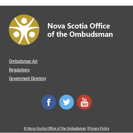
Ombudsman Act
Regulations
Government Directory
© Nova Scotia Office of the Ombudsman
Privacy Policy