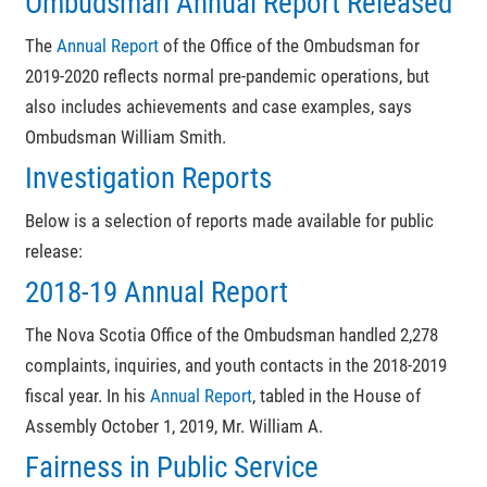
Ombudsman Annual Report Released
The
Annual Report
of the Office of the Ombudsman for
2019-2020 reflects normal pre-pandemic operations, but
also includes achievements and case examples, says
Ombudsman William Smith.
Investigation Reports
Below is a selection of reports made available for public
release:
2018-19 Annual Report
The Nova Scotia Office of the Ombudsman handled 2,278
complaints, inquiries, and youth contacts in the 2018-2019
fiscal year. In his
Annual Report
, tabled in the House of
Assembly October 1, 2019, Mr. William A.
Fairness in Public Service